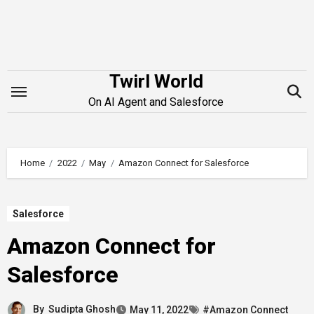
Skip
to
content
Twirl World
On AI Agent and Salesforce
Home
2022
May
Amazon Connect for Salesforce
Salesforce
Amazon Connect for
Salesforce
By
Sudipta Ghosh
May 11, 2022
#Amazon Connect