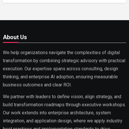
About Us
We help organizations navigate the complexities of digital
transformation by combining strategic advisory with practical
execution. Our expertise spans across consulting, design
thinking, and enterprise AI adoption, ensuring measurable
business outcomes and clear ROI.
We partner with leaders to define vision, align strategy, and
build transformation roadmaps through executive workshops.
Our work extends into enterprise architecture, system
integration, and application design, where we apply industry
best practices and implementation standards to drive