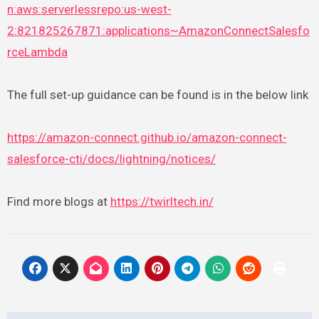
n:aws:serverlessrepo:us-west-
2:821825267871:applications~AmazonConnectSalesfo
rceLambda
The full set-up guidance can be found is in the below link
https://amazon-connect.github.io/amazon-connect-
salesforce-cti/docs/lightning/notices/
Find more blogs at
https://twirltech.in/