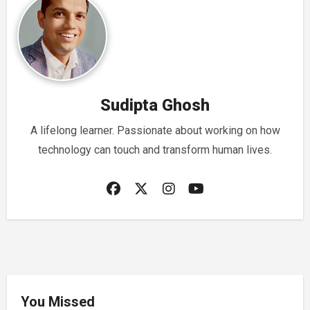
Sudipta Ghosh
A lifelong learner. Passionate about working on how
technology can touch and transform human lives.
You Missed