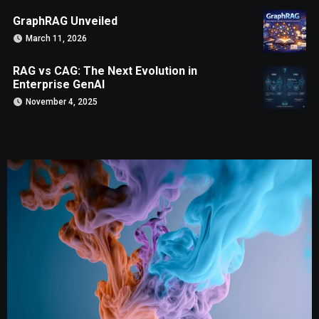
GraphRAG Unveiled
March 11, 2026
RAG vs CAG: The Next Evolution in
Enterprise GenAI
November 4, 2025