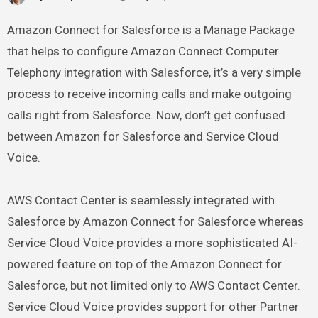
Amazon Connect for Salesforce is a Manage Package
that helps to configure Amazon Connect Computer
Telephony integration with Salesforce, it’s a very simple
process to receive incoming calls and make outgoing
calls right from Salesforce. Now, don’t get confused
between Amazon for Salesforce and Service Cloud
Voice.
AWS Contact Center is seamlessly integrated with
Salesforce by Amazon Connect for Salesforce whereas
Service Cloud Voice provides a more sophisticated AI-
powered feature on top of the Amazon Connect for
Salesforce, but not limited only to AWS Contact Center.
Service Cloud Voice provides support for other Partner