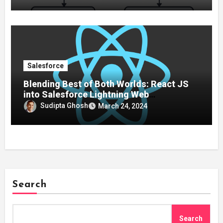
Salesforce
Blending Best of Both Worlds: React JS
into Salesforce Lightning Web
Components (LWC)
Sudipta Ghosh
March 24, 2024
Search
Search