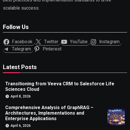
scalable success.
Follow Us
Facebook
Twitter
YouTube
Instagram
Telegram
Pinterest
Latest Posts
Transitioning from Veeva CRM to Salesforce Life
Sciences Cloud
April 8, 2026
Comprehensive Analysis of GraphRAG –
Architectures, Implementations and
Enterprise Applications
April 6, 2026