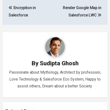
Post
Encryption in
Render Google Map in
navigation
Salesforce
Salesforce LWC
By
Sudipta Ghosh
Passionate about Mythology, Architect by profession,
Love Technology & Salesforce Eco System, Happy to
assist others, Dream about a better Society.