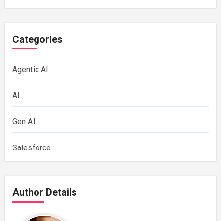
Categories
Agentic AI
AI
Gen AI
Salesforce
Author Details