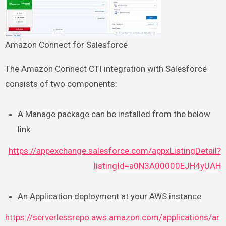
Amazon Connect for Salesforce
The Amazon Connect CTI integration with Salesforce
consists of two components:
A Manage package can be installed from the below
link
https://appexchange.salesforce.com/appxListingDetail?
listingId=a0N3A00000EJH4yUAH
An Application deployment at your AWS instance
https://serverlessrepo.aws.amazon.com/applications/ar