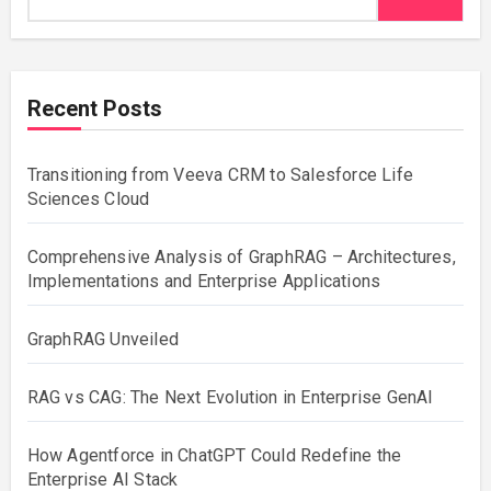
Recent Posts
Transitioning from Veeva CRM to Salesforce Life
Sciences Cloud
Comprehensive Analysis of GraphRAG – Architectures,
Implementations and Enterprise Applications
GraphRAG Unveiled
RAG vs CAG: The Next Evolution in Enterprise GenAI
How Agentforce in ChatGPT Could Redefine the
Enterprise AI Stack