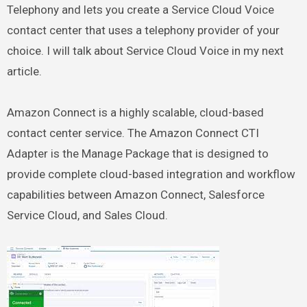
Telephony and lets you create a Service Cloud Voice
contact center that uses a telephony provider of your
choice. I will talk about Service Cloud Voice in my next
article.
Amazon Connect is a highly scalable, cloud-based
contact center service. The Amazon Connect CTI
Adapter is the Manage Package that is designed to
provide complete cloud-based integration and workflow
capabilities between Amazon Connect, Salesforce
Service Cloud, and Sales Cloud.