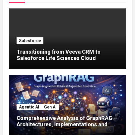
Salesforce
Transitioning from Veeva CRM to
Salesforce Life Sciences Cloud
Agentic AI
Gen AI
Comprehensive Analysis of GraphRAG –
Architectures, Implementations and
Enterprise Applications