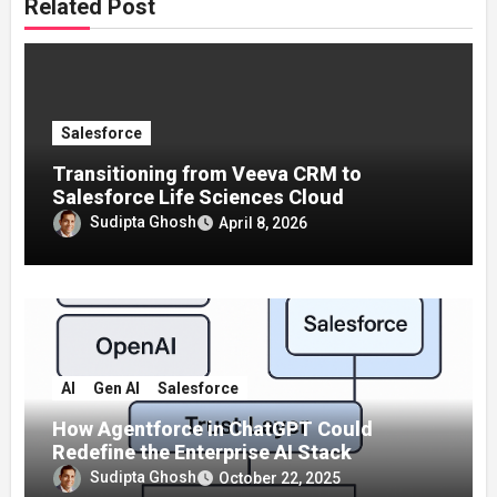
Related Post
Salesforce
Transitioning from Veeva CRM to
Salesforce Life Sciences Cloud
Sudipta Ghosh
April 8, 2026
AI
Gen AI
Salesforce
How Agentforce in ChatGPT Could
Redefine the Enterprise AI Stack
Sudipta Ghosh
October 22, 2025