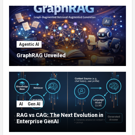
Agentic AI
GraphRAG Unveiled
AI
Gen AI
RAG vs CAG: The Next Evolution in
Enterprise GenAI