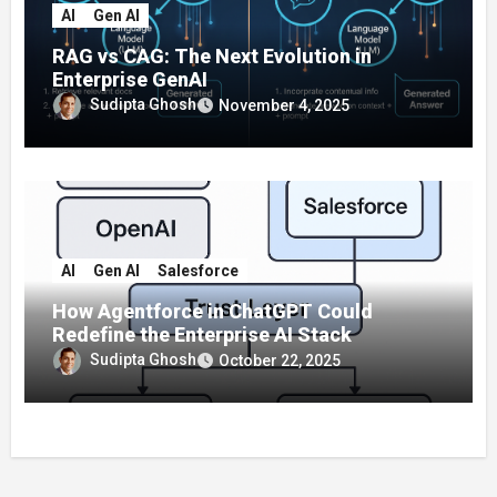
AI
Gen AI
RAG vs CAG: The Next Evolution in
Enterprise GenAI
Sudipta Ghosh
November 4, 2025
AI
Gen AI
Salesforce
How Agentforce in ChatGPT Could
Redefine the Enterprise AI Stack
Sudipta Ghosh
October 22, 2025