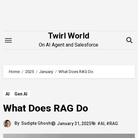
Skip
to
content
Twirl World
On AI Agent and Salesforce
Home
2025
January
What Does RAG Do
AI
Gen AI
What Does RAG Do
By
Sudipta Ghosh
January 31, 2025
#AI
,
#RAG