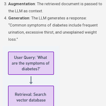
Augmentation
: The retrieved document is passed to
the LLM as context.
Generation
: The LLM generates a response:
“Common symptoms of diabetes include frequent
urination, excessive thirst, and unexplained weight
loss.”