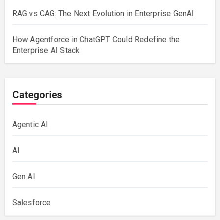
RAG vs CAG: The Next Evolution in Enterprise GenAI
How Agentforce in ChatGPT Could Redefine the
Enterprise AI Stack
Categories
Agentic AI
AI
Gen AI
Salesforce