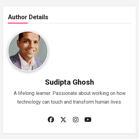
Author Details
Sudipta Ghosh
A lifelong learner. Passionate about working on how
technology can touch and transform human lives.