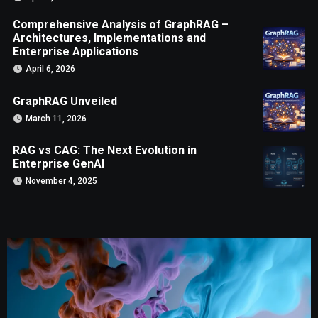
Comprehensive Analysis of GraphRAG –
Architectures, Implementations and
Enterprise Applications
April 6, 2026
GraphRAG Unveiled
March 11, 2026
RAG vs CAG: The Next Evolution in
Enterprise GenAI
November 4, 2025