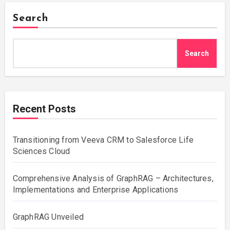
Search
Search
Recent Posts
Transitioning from Veeva CRM to Salesforce Life
Sciences Cloud
Comprehensive Analysis of GraphRAG – Architectures,
Implementations and Enterprise Applications
GraphRAG Unveiled