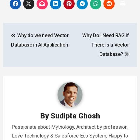
Post
Why do we need Vector
Why Do I Need RAG if
navigation
Database in AI Application
There is a Vector
Database?
By
Sudipta Ghosh
Passionate about Mythology, Architect by profession,
Love Technology & Salesforce Eco System, Happy to