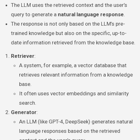
The LLM uses the retrieved context and the user’s
query to generate a
natural language response
.
The response is not only based on the LLM’s pre-
trained knowledge but also on the specific, up-to-
date information retrieved from the knowledge base.
Retriever
:
A system, for example, a vector database that
retrieves relevant information from a knowledge
base.
It often uses vector embeddings and similarity
search.
Generator
:
An LLM (like GPT-4, DeepSeek) generates natural
language responses based on the retrieved