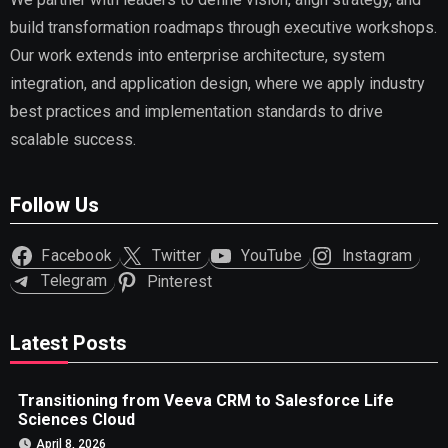
build transformation roadmaps through executive workshops.
Our work extends into enterprise architecture, system
integration, and application design, where we apply industry
best practices and implementation standards to drive
scalable success.
Follow Us
Facebook
Twitter
YouTube
Instagram
Telegram
Pinterest
Latest Posts
Transitioning from Veeva CRM to Salesforce Life
Sciences Cloud
April 8, 2026