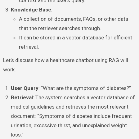
context and the user’s query.
Knowledge Base
:
A collection of documents, FAQs, or other data
that the retriever searches through.
It can be stored in a vector database for efficient
retrieval.
Let’s discuss how a healthcare chatbot using RAG will
work.
User Query
: “What are the symptoms of diabetes?”
Retrieval
: The system searches a vector database of
medical guidelines and retrieves the most relevant
document: “Symptoms of diabetes include frequent
urination, excessive thirst, and unexplained weight
loss.”