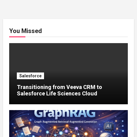
You Missed
Salesforce
Transitioning from Veeva CRM to
Salesforce Life Sciences Cloud