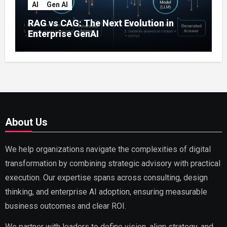
AI
Gen AI
RAG vs CAG: The Next Evolution in
Enterprise GenAI
About Us
We help organizations navigate the complexities of digital
transformation by combining strategic advisory with practical
execution. Our expertise spans across consulting, design
thinking, and enterprise AI adoption, ensuring measurable
business outcomes and clear ROI.
We partner with leaders to define vision, align strategy, and