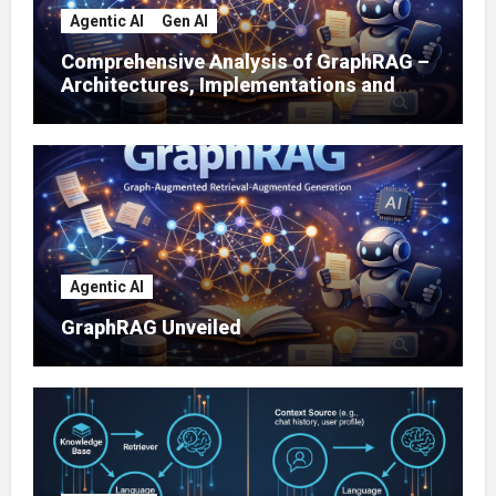
Agentic AI
Gen AI
Comprehensive Analysis of GraphRAG –
Architectures, Implementations and
Enterprise Applications
Agentic AI
GraphRAG Unveiled