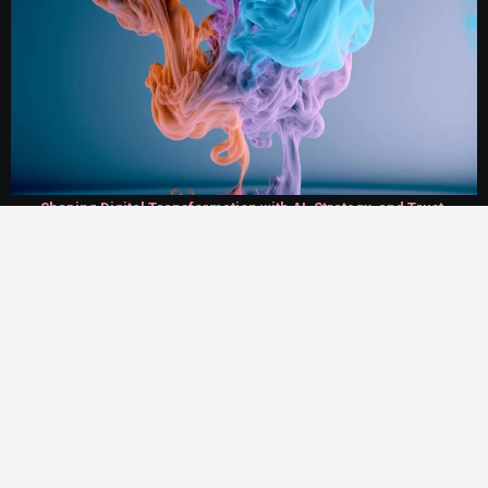
Shaping Digital Transformation with AI, Strategy, and Trust.
Twirl World
On AI Agent and Salesforce