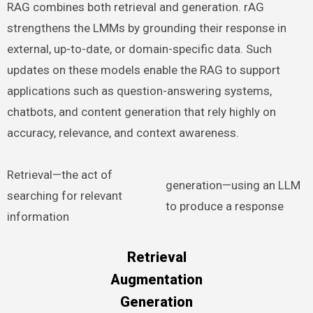
RAG combines both retrieval and generation. rAG
strengthens the LMMs by grounding their response in
external, up-to-date, or domain-specific data. Such
updates on these models enable the RAG to support
applications such as question-answering systems,
chatbots, and content generation that rely highly on
accuracy, relevance, and context awareness.
Retrieval—the act of
generation—using an LLM
searching for relevant
to produce a response
information
Retrieval
Augmentation
Generation