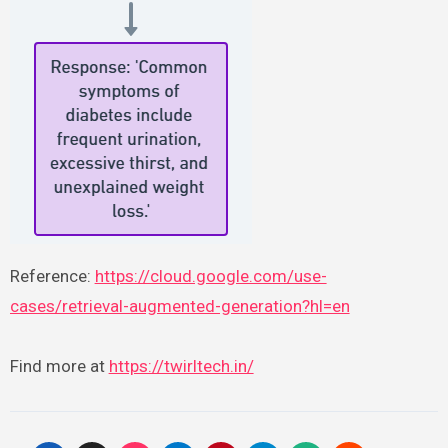
Reference:
https://cloud.google.com/use-
cases/retrieval-augmented-generation?hl=en
Find more at
https://twirltech.in/