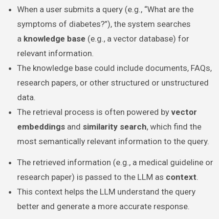
When a user submits a query (e.g., “What are the
symptoms of diabetes?”), the system searches
a
knowledge base
(e.g., a vector database) for
relevant information.
The knowledge base could include documents, FAQs,
research papers, or other structured or unstructured
data.
The retrieval process is often powered by
vector
embeddings
and
similarity search
, which find the
most semantically relevant information to the query.
The retrieved information (e.g., a medical guideline or
research paper) is passed to the LLM as
context
.
This context helps the LLM understand the query
better and generate a more accurate response.