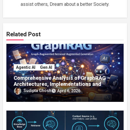
assist others, Dream about a better Society.
Related Post
Agentic AI
Gen AI
Comprehensive Analysis of GraphRAG –
Architectures, Implementations and
Enterprise Applications
Sudipta Ghosh
April 6, 2026