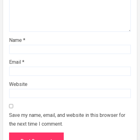
Name
*
Email
*
Website
Save my name, email, and website in this browser for
the next time I comment.