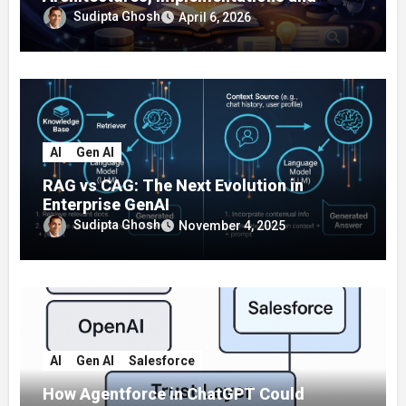
Enterprise Applications
Sudipta Ghosh
April 6, 2026
AI
Gen AI
RAG vs CAG: The Next Evolution in
Enterprise GenAI
Sudipta Ghosh
November 4, 2025
AI
Gen AI
Salesforce
How Agentforce in ChatGPT Could