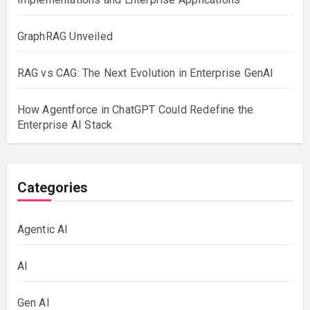
GraphRAG Unveiled
RAG vs CAG: The Next Evolution in Enterprise GenAI
How Agentforce in ChatGPT Could Redefine the
Enterprise AI Stack
Categories
Agentic AI
AI
Gen AI