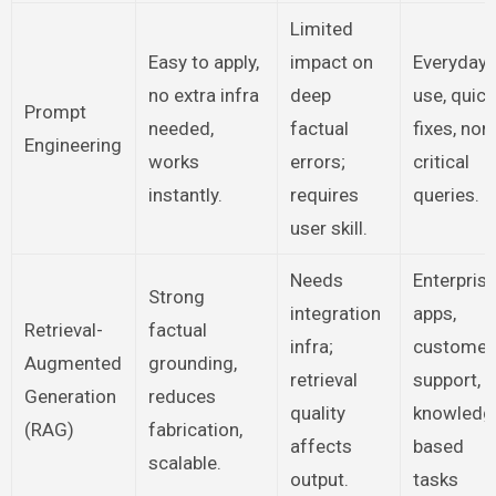
Limited
Easy to apply,
impact on
Everyday
no extra infra
deep
use, quick
Prompt
needed,
factual
fixes, non
Engineering
works
errors;
critical
instantly.
requires
queries.
user skill.
Needs
Enterpris
Strong
integration
apps,
Retrieval-
factual
infra;
customer
Augmented
grounding,
retrieval
support,
Generation
reduces
quality
knowledg
(RAG)
fabrication,
affects
based
scalable.
output.
tasks