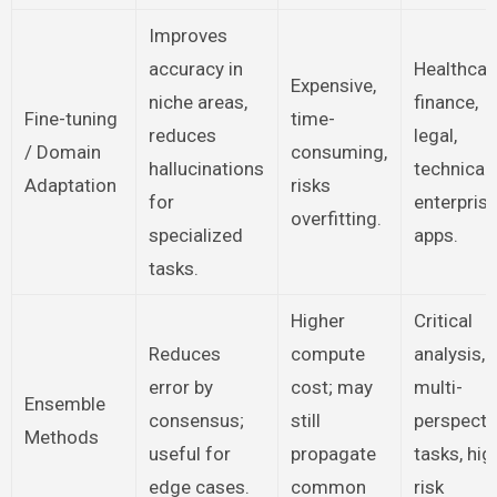
Improves
accuracy in
Healthcar
Expensive,
niche areas,
finance,
Fine-tuning
time-
reduces
legal,
/ Domain
consuming,
hallucinations
technical
Adaptation
risks
for
enterpris
overfitting.
specialized
apps.
tasks.
Higher
Critical
Reduces
compute
analysis,
error by
cost; may
multi-
Ensemble
consensus;
still
perspecti
Methods
useful for
propagate
tasks, hig
edge cases.
common
risk