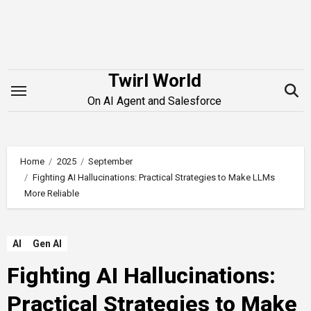
Skip
to
content
Twirl World
On AI Agent and Salesforce
Home
2025
September
Fighting AI Hallucinations: Practical Strategies to Make LLMs
More Reliable
AI
Gen AI
Fighting AI Hallucinations:
Practical Strategies to Make