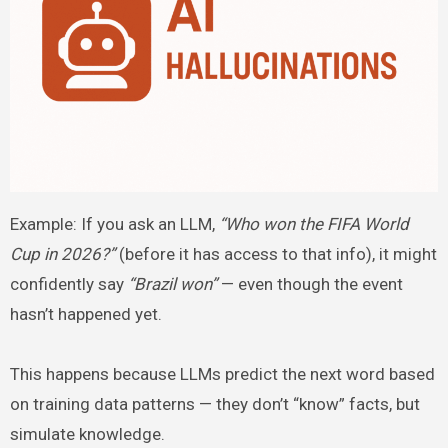
Example: If you ask an LLM,
“Who won the FIFA World
Cup in 2026?”
(before it has access to that info), it might
confidently say
“Brazil won”
— even though the event
hasn’t happened yet.
This happens because LLMs predict the next word based
on training data patterns — they don’t “know” facts, but
simulate knowledge.