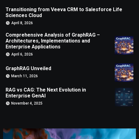
Transitioning from Veeva CRM to Salesforce Life
Sciences Cloud
April 8, 2026
Comprehensive Analysis of GraphRAG –
Architectures, Implementations and
Enterprise Applications
April 6, 2026
GraphRAG Unveiled
March 11, 2026
RAG vs CAG: The Next Evolution in
Enterprise GenAI
November 4, 2025