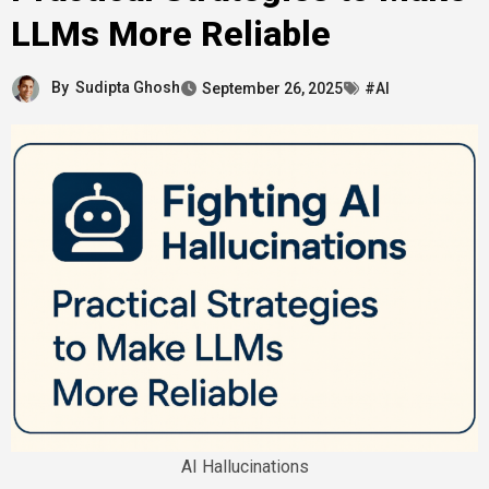
LLMs More Reliable
By
Sudipta Ghosh
September 26, 2025
#AI
AI Hallucinations