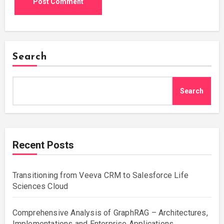
Search
Search
Recent Posts
Transitioning from Veeva CRM to Salesforce Life
Sciences Cloud
Comprehensive Analysis of GraphRAG – Architectures,
Implementations and Enterprise Applications