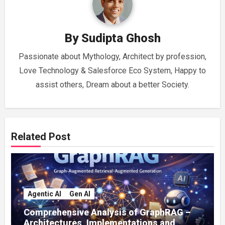
By
Sudipta Ghosh
Passionate about Mythology, Architect by profession,
Love Technology & Salesforce Eco System, Happy to
assist others, Dream about a better Society.
Related Post
Agentic AI
Gen AI
Comprehensive Analysis of GraphRAG –
Architectures, Implementations and