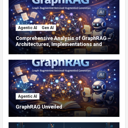
Agentic AI
Gen AI
Comprehensive Analysis of GraphRAG –
Architectures, Implementations and
Enterprise Applications
Agentic AI
GraphRAG Unveiled