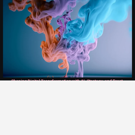
Shaping Digital Transformation with AI, Strategy, and Trust.
Twirl World
On AI Agent and Salesforce