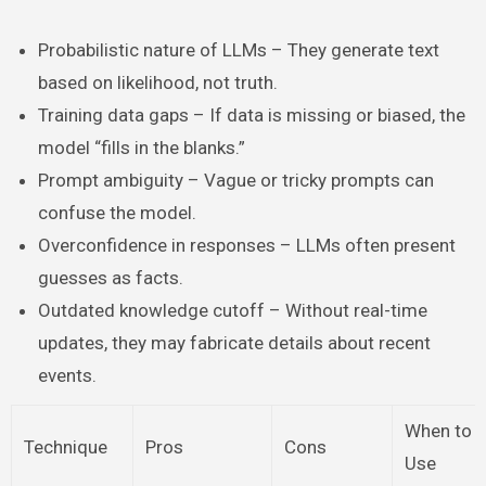
Probabilistic nature of LLMs – They generate text
based on likelihood, not truth.
Training data gaps – If data is missing or biased, the
model “fills in the blanks.”
Prompt ambiguity – Vague or tricky prompts can
confuse the model.
Overconfidence in responses – LLMs often present
guesses as facts.
Outdated knowledge cutoff – Without real-time
updates, they may fabricate details about recent
events.
When to
Technique
Pros
Cons
Use