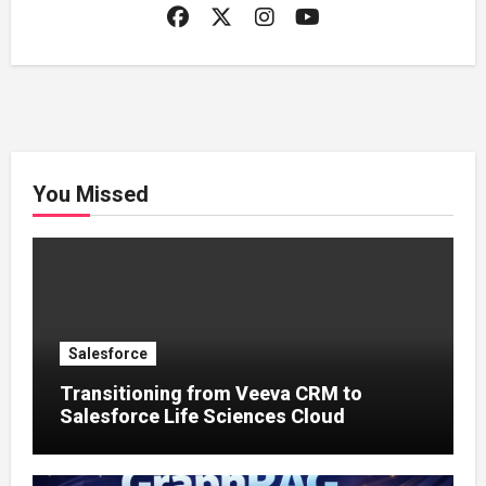
You Missed
Salesforce
Transitioning from Veeva CRM to
Salesforce Life Sciences Cloud