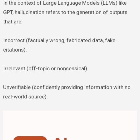
In the context of Large Language Models (LLMs) like
GPT, hallucination refers to the generation of outputs
that are:
Incorrect (factually wrong, fabricated data, fake
citations).
Irrelevant (off-topic or nonsensical).
Unverifiable (confidently providing information with no
real-world source).