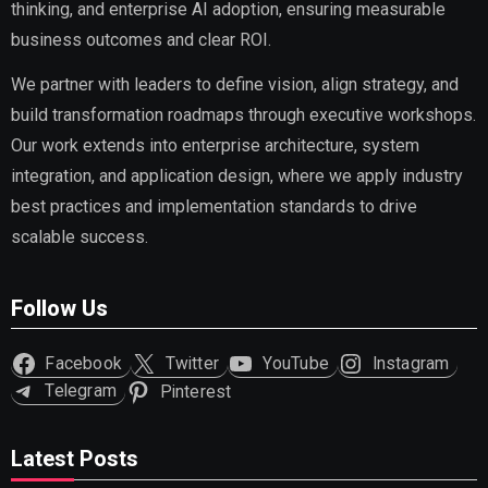
thinking, and enterprise AI adoption, ensuring measurable
business outcomes and clear ROI.
We partner with leaders to define vision, align strategy, and
build transformation roadmaps through executive workshops.
Our work extends into enterprise architecture, system
integration, and application design, where we apply industry
best practices and implementation standards to drive
scalable success.
Follow Us
Facebook
Twitter
YouTube
Instagram
Telegram
Pinterest
Latest Posts