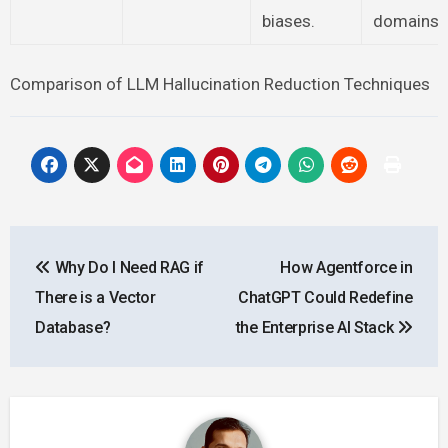
biases.
domains.
Comparison of LLM Hallucination Reduction Techniques
Post
Why Do I Need RAG if
How Agentforce in
navigation
There is a Vector
ChatGPT Could Redefine
Database?
the Enterprise AI Stack