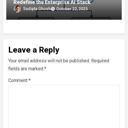
Redefine the Enterprise AI Stack
Sudipta Ghosh
October 22, 2025
Leave a Reply
Your email address will not be published.
Required
fields are marked
*
Comment
*