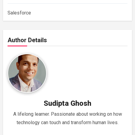
Salesforce
Author Details
Sudipta Ghosh
A lifelong learner. Passionate about working on how
technology can touch and transform human lives.