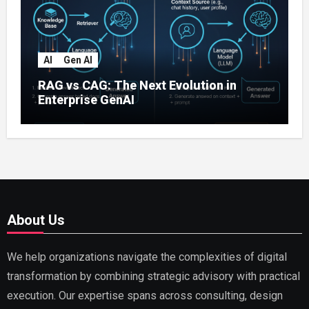
AI
Gen AI
RAG vs CAG: The Next Evolution in
Enterprise GenAI
About Us
We help organizations navigate the complexities of digital
transformation by combining strategic advisory with practical
execution. Our expertise spans across consulting, design